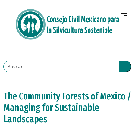
The Community Forests of Mexico /
Managing for Sustainable
Landscapes